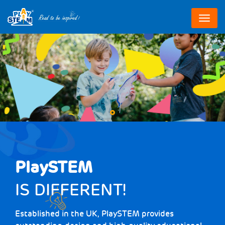
跳
转
到
主
要
内
容
PlaySTEM
IS DIFFERENT!
Established in the UK, PlaySTEM provides