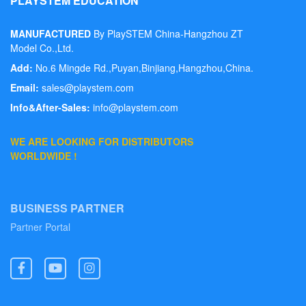
PLAYSTEM EDUCATION
MANUFACTURED
By PlaySTEM China-Hangzhou ZT
PlaySTEM
HOME
LOVE THE 
Model Co.,Ltd.
Add:
No.6 Mingde Rd.,Puyan,Binjiang,Hangzhou,China.
Email:
sales@playstem.com
Info&After-Sales:
info@playstem.com
WE ARE LOOKING FOR DISTRIBUTORS
WORLDWIDE !
BUSINESS PARTNER
Partner Portal