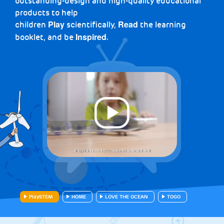
outstanding-design and high-quality educational
products to help
children
scientifically,
the learning
Play
Read
booklet, and be
.
Inspired