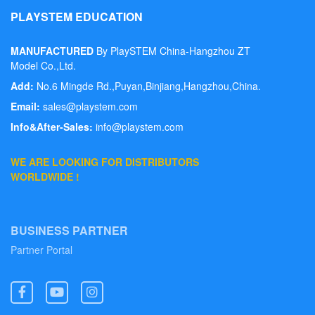
PLAYSTEM EDUCATION
MANUFACTURED
By PlaySTEM China-Hangzhou ZT
Model Co.,Ltd.
Add:
No.6 Mingde Rd.,Puyan,Binjiang,Hangzhou,China.
Email:
sales@playstem.com
Info&After-Sales:
info@playstem.com
WE ARE LOOKING FOR DISTRIBUTORS
WORLDWIDE !
BUSINESS PARTNER
Partner Portal