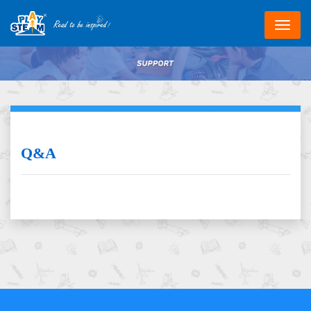
跳
转
到
主
要
内
容
Q&A