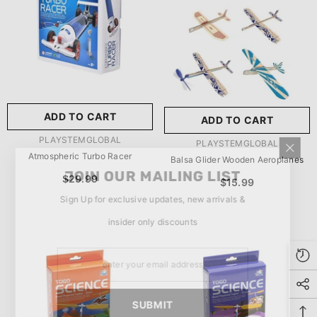
玩具/游戏材料:
Wood
Wood
推荐年龄段:
5 Years Or
Older
ADD TO CART
ADD TO CART
SUBMIT
5 Years Or Older
VENDOR:
PLAYSTEMGLOBAL
VENDOR:
PLAYSTEMGLOBAL
Atmospheric Turbo Racer
Balsa Glider Wooden Aeroplanes
JOIN OUR MAILING LIST
$29.99
$15.99
Sign Up for exclusive updates, new arrivals &
insider only discounts
SUBMIT