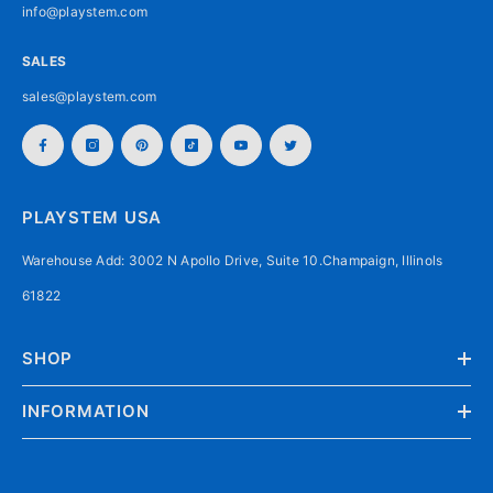
info@playstem.com
SALES
sales@playstem.com
PLAYSTEM USA
Warehouse Add: 3002 N Apollo Drive, Suite 10.Champaign, Illinols
61822
SHOP
INFORMATION