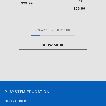
Rex
$29.99
$29.99
Showing
1
-
20
of 93 total
SHOW MORE
PLAYSTEM EDUCATION
GENERAL INFO