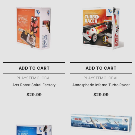
尺寸:
8.86 X 8.86 X 2.76
Inches
尺寸:
9 X 9 X 2.75 Inches
8.86 X 8.86 X 2.76 Inches
9 X 9 X 2.75 Inches
ADD TO CART
SUBMIT
ADD TO CART
SUBMIT
VENDOR:
VENDOR:
PLAYSTEMGLOBAL
PLAYSTEMGLOBAL
Arts Robot Spiral Factory
Atmospheric Inferno Turbo Racer
$29.99
$29.99