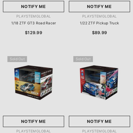
NOTIFY ME
NOTIFY ME
VENDOR:
VENDOR:
PLAYSTEMGLOBAL
PLAYSTEMGLOBAL
1/18 ZTF GT3 Road Racer
1/22 ZTF Pickup Truck
$129.99
$89.99
Sold Out
Sold Out
NOTIFY ME
NOTIFY ME
VENDOR:
VENDOR:
PLAYSTEMGLOBAL
PLAYSTEMGLOBAL