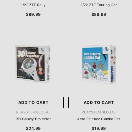
1/22 ZTF Rally
1/22 ZTF Touring Car
$89.99
$89.99
ADD TO CART
ADD TO CART
VENDOR:
VENDOR:
PLAYSTEMGLOBAL
PLAYSTEMGLOBAL
3D Galaxy Projector
Aero Science Combo Set
$24.99
$19.99