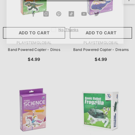
No, Thanks
ADD TO CART
ADD TO CART
VENDOR:
VENDOR:
PLAYSTEMGLOBAL
PLAYSTEMGLOBAL
Band Powered Copter - Dinos
Band Powered Copter - Dreams
$4.99
$4.99