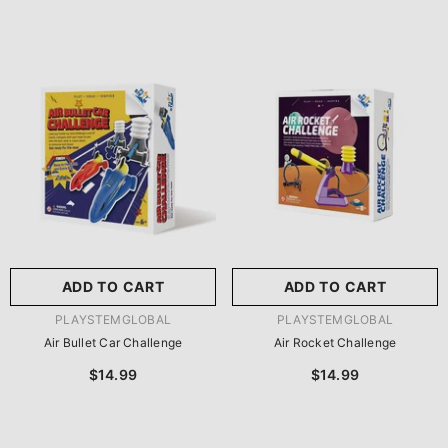
ADD TO CART
ADD TO CART
VENDOR:
VENDOR:
PLAYSTEMGLOBAL
PLAYSTEMGLOBAL
Air Bullet Car Challenge
Air Rocket Challenge
$14.99
$14.99