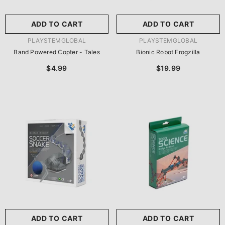
ADD TO CART
ADD TO CART
VENDOR:
VENDOR:
PLAYSTEMGLOBAL
PLAYSTEMGLOBAL
Band Powered Copter - Tales
Bionic Robot Frogzilla
$4.99
$19.99
ADD TO CART
ADD TO CART