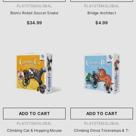
VENDOR:
VENDOR:
PLAYSTEMGLOBAL
PLAYSTEMGLOBAL
Bionic Robot Soccer Snake
Bridge Architect
$34.99
$4.99
ADD TO CART
ADD TO CART
VENDOR:
VENDOR:
PLAYSTEMGLOBAL
PLAYSTEMGLOBAL
Climbing Cat & Hopping Mouse
Climbing Dinos Triceratops & T-