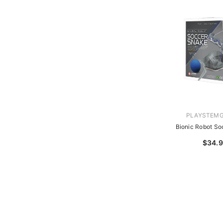
VENDOR:
PLAYSTEMG
Bionic Robot Soc
$34.9