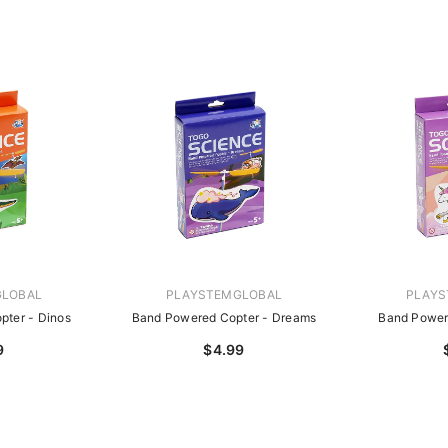
Sign Up for exclusive updates, new arrivals &
insider only discounts
SUBMIT
VENDOR:
VENDOR:
LOBAL
PLAYSTEMGLOBAL
PLAYST
No, Thanks
er - Dinos
Band Powered Copter - Dreams
Band Powered
$4.99
$