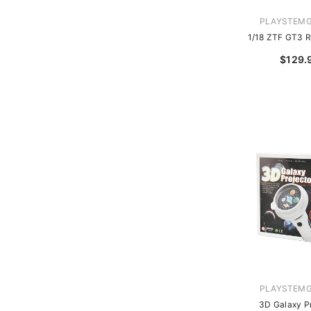
VENDOR:
PLAYSTEMG
1/18 ZTF GT3 Ro
$129.9
VENDOR:
PLAYSTEMG
3D Galaxy Pro