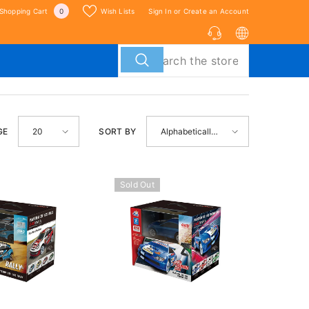
0
0
hopping Cart
Wish Lists
Sign In
or
Create an Account
items
E
SORT BY
20
Alphabetically,
A-Z
Sold Out