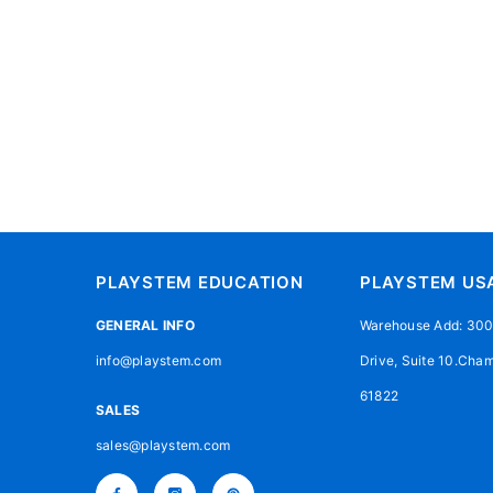
PLAYSTEM EDUCATION
PLAYSTEM USA
GENERAL INFO
Warehouse Add: 3002
info@playstem.com
Drive, Suite 10.Champa
61822
SALES
sales@playstem.com