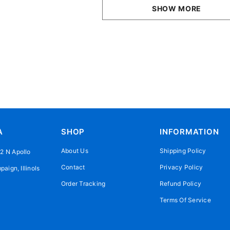
SHOW MORE
SHOP
INFORMATION
About Us
Shipping Policy
 N Apollo
Contact
Privacy Policy
ign, Illinols
Order Tracking
Refund Policy
Terms Of Service