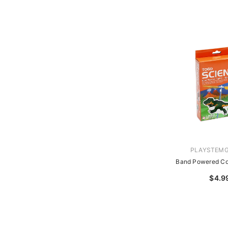
VENDOR:
PLAYSTEMG
Band Powered Copt
$4.99