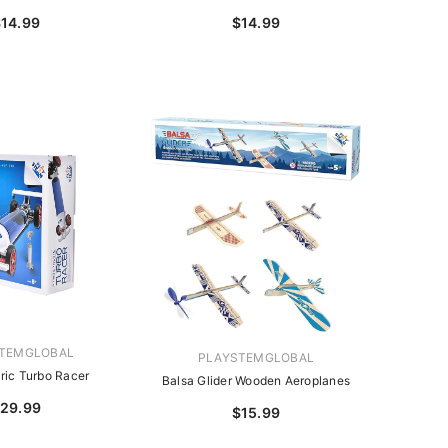
4.99
$14.99
玩具/游戏材料:
Wood
Wood
推荐年龄段:
5 Years Or
Older
SUBMIT
5 Years Or Older
EMGLOBAL
VENDOR:
PLAYSTEMGLOBAL
c Turbo Racer
Balsa Glider Wooden Aeroplanes
9.99
$15.99