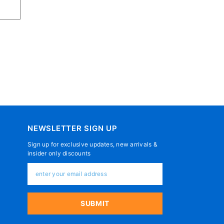
NEWSLETTER SIGN UP
Sign up for exclusive updates, new arrivals &
insider only discounts
SUBMIT