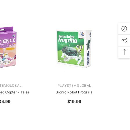
VENDOR:
EMGLOBAL
PLAYSTEMGLOBAL
 Copter - Tales
Bionic Robot Frogzilla
4.99
$19.99