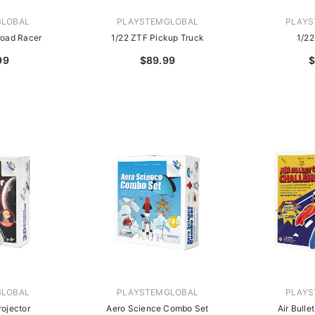
VENDOR:
VENDOR:
LOBAL
PLAYSTEMGLOBAL
PLAYST
ad Racer
1/22 ZTF Pickup Truck
1/22 
9
$89.99
$8
VENDOR:
VENDOR:
LOBAL
PLAYSTEMGLOBAL
PLAYST
jector
Aero Science Combo Set
Air Bullet