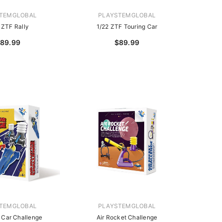
VENDOR:
EMGLOBAL
PLAYSTEMGLOBAL
ZTF Rally
1/22 ZTF Touring Car
9.99
$89.99
VENDOR:
EMGLOBAL
PLAYSTEMGLOBAL
 Car Challenge
Air Rocket Challenge