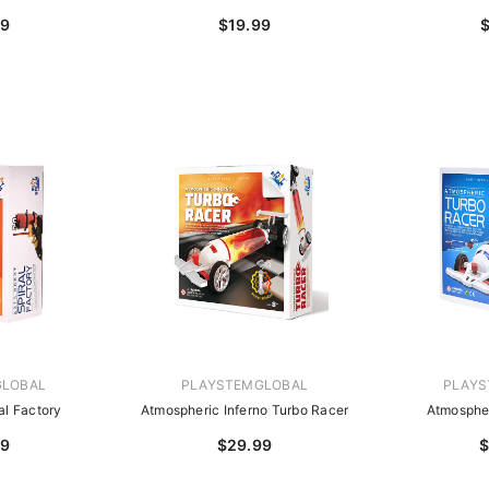
9
$19.99
$1
 X 2.76
尺寸:
9 X 9 X 2.75 Inches
6 Inches
9 X 9 X 2.75 Inches
T
SUBMIT
VENDOR:
VENDOR:
LOBAL
PLAYSTEMGLOBAL
PLAYST
l Factory
Atmospheric Inferno Turbo Racer
Atmospheri
9
$29.99
$2
JOIN OUR MAILING LIST