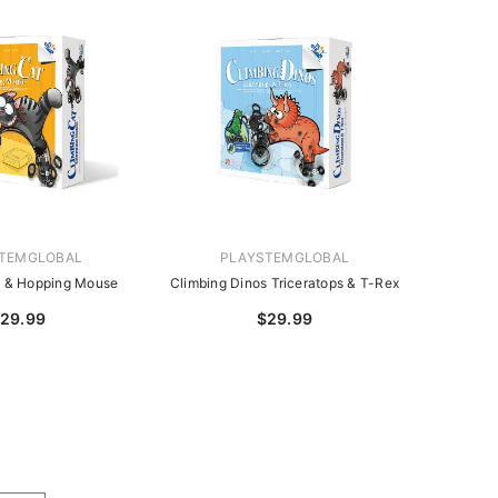
VENDOR:
EMGLOBAL
PLAYSTEMGLOBAL
 & Hopping Mouse
Climbing Dinos Triceratops & T-Rex
9.99
$29.99