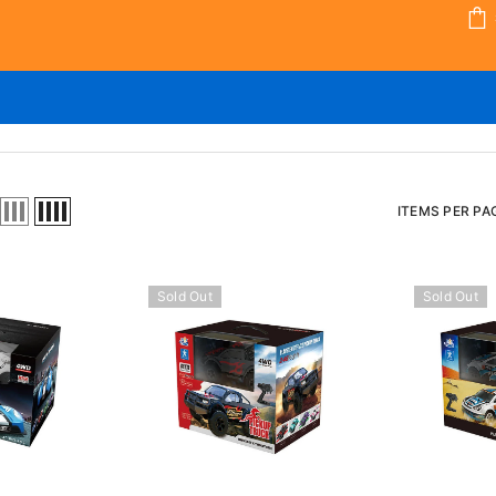
S
ITEMS PER PAG
Sold Out
Sold Out