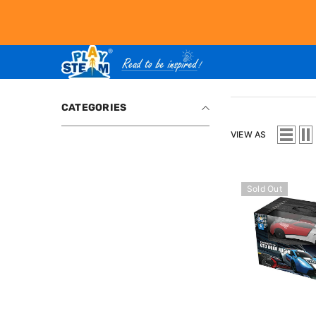
SKIP TO CONTENT
Home
Products
CATEGORIES
VIEW AS
Sold Out