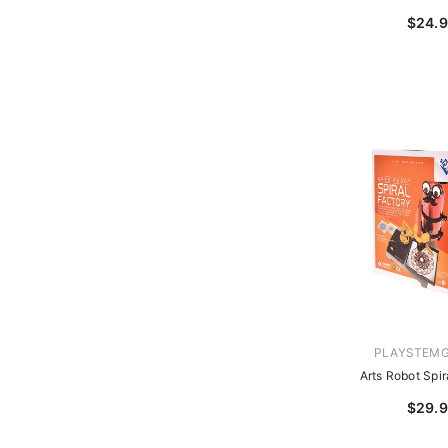
$24.9
尺寸:
8.86 X 8.86
Inches
8.86 X 8.86 X 2.7
SUBMI
VENDOR:
PLAYSTEMG
Arts Robot Spira
$29.9