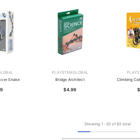
VENDOR:
VENDOR:
LOBAL
PLAYSTEMGLOBAL
PLAYST
cer Snake
Bridge Architect
Climbing Cat
9
$4.99
$2
Showing
1
-
20
of 93 total