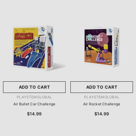
ADD TO CART
ADD TO CART
VENDOR:
VENDOR:
PLAYSTEMGLOBAL
PLAYSTEMGLOBAL
Air Bullet Car Challenge
Air Rocket Challenge
$14.99
$14.99