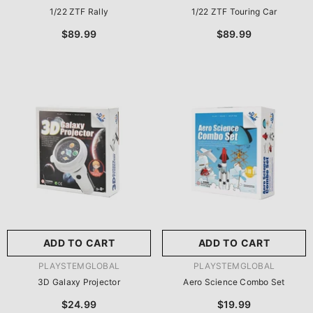
1/22 ZTF Rally
1/22 ZTF Touring Car
$89.99
$89.99
ADD TO CART
ADD TO CART
VENDOR:
VENDOR:
PLAYSTEMGLOBAL
PLAYSTEMGLOBAL
3D Galaxy Projector
Aero Science Combo Set
$24.99
$19.99