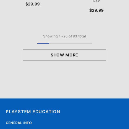
Rex
$29.99
$29.99
Showing
1
-
20
of 93 total
SHOW MORE
PLAYSTEM EDUCATION
GENERAL INFO