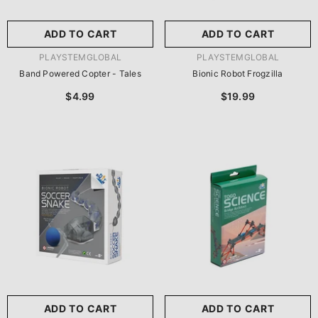
ADD TO CART
ADD TO CART
VENDOR:
VENDOR:
PLAYSTEMGLOBAL
PLAYSTEMGLOBAL
Band Powered Copter - Tales
Bionic Robot Frogzilla
$4.99
$19.99
ADD TO CART
ADD TO CART