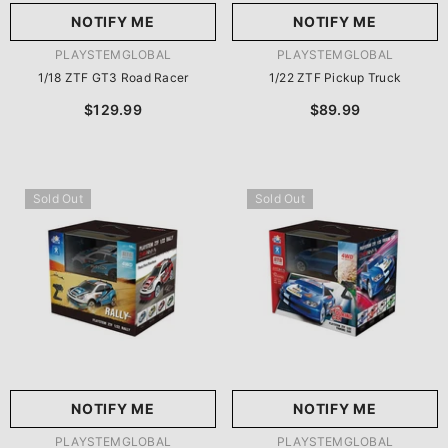
NOTIFY ME
NOTIFY ME
VENDOR:
VENDOR:
PLAYSTEMGLOBAL
PLAYSTEMGLOBAL
1/18 ZTF GT3 Road Racer
1/22 ZTF Pickup Truck
$129.99
$89.99
Sold Out
Sold Out
NOTIFY ME
NOTIFY ME
VENDOR:
VENDOR:
PLAYSTEMGLOBAL
PLAYSTEMGLOBAL