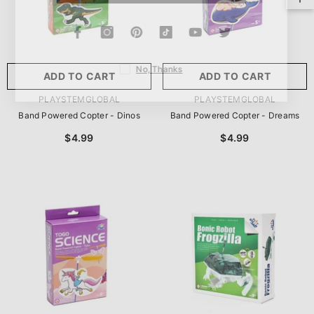
No, Thanks
ADD TO CART
ADD TO CART
VENDOR:
VENDOR:
PLAYSTEMGLOBAL
PLAYSTEMGLOBAL
Band Powered Copter - Dinos
Band Powered Copter - Dreams
$4.99
$4.99