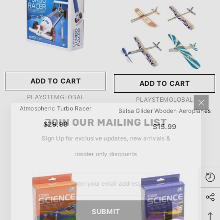
玩具/游戏材料:
Wood
Wood
推荐年龄段:
5 Years Or
Older
ADD TO CART
ADD TO CART
SUBMIT
5 Years Or Older
VENDOR:
PLAYSTEMGLOBAL
VENDOR:
PLAYSTEMGLOBAL
Atmospheric Turbo Racer
Balsa Glider Wooden Aeroplanes
JOIN OUR MAILING LIST
$29.99
$15.99
Sign Up for exclusive updates, new arrivals &
insider only discounts
SUBMIT