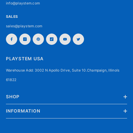
info@playstem.com
SALES
sales@playstem.com
PLAYSTEM USA
Warehouse Add: 3002 N Apollo Drive, Suite 10.Champaign, Illinols
61822
SHOP
INFORMATION