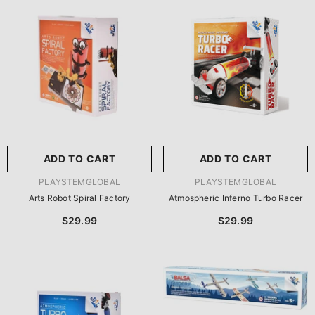
尺寸:
8.86 X 8.86 X 2.76
Inches
尺寸:
9 X 9 X 2.75 Inches
8.86 X 8.86 X 2.76 Inches
9 X 9 X 2.75 Inches
ADD TO CART
SUBMIT
ADD TO CART
SUBMIT
VENDOR:
VENDOR:
PLAYSTEMGLOBAL
PLAYSTEMGLOBAL
Arts Robot Spiral Factory
Atmospheric Inferno Turbo Racer
$29.99
$29.99