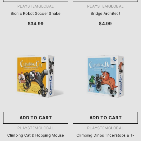
VENDOR:
VENDOR:
PLAYSTEMGLOBAL
PLAYSTEMGLOBAL
Bionic Robot Soccer Snake
Bridge Architect
$34.99
$4.99
ADD TO CART
ADD TO CART
VENDOR:
VENDOR:
PLAYSTEMGLOBAL
PLAYSTEMGLOBAL
Climbing Cat & Hopping Mouse
Climbing Dinos Triceratops & T-