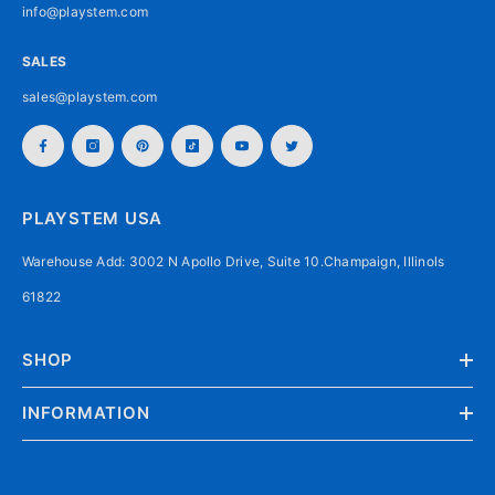
info@playstem.com
SALES
sales@playstem.com
PLAYSTEM USA
Warehouse Add: 3002 N Apollo Drive, Suite 10.Champaign, Illinols
61822
SHOP
INFORMATION