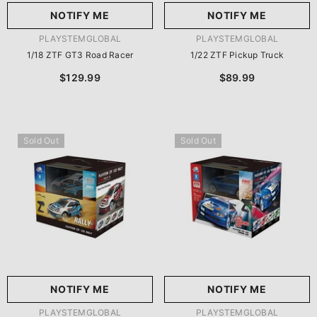
NOTIFY ME
NOTIFY ME
VENDOR:
VENDOR:
PLAYSTEMGLOBAL
PLAYSTEMGLOBAL
1/18 ZTF GT3 Road Racer
1/22 ZTF Pickup Truck
$129.99
$89.99
Sold Out
Sold Out
NOTIFY ME
NOTIFY ME
VENDOR:
VENDOR:
PLAYSTEMGLOBAL
PLAYSTEMGLOBAL