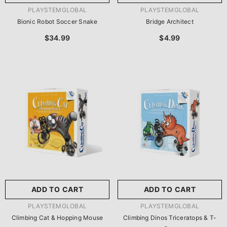
VENDOR:
VENDOR:
PLAYSTEMGLOBAL
PLAYSTEMGLOBAL
Bionic Robot Soccer Snake
Bridge Architect
$34.99
$4.99
ADD TO CART
ADD TO CART
VENDOR:
VENDOR:
PLAYSTEMGLOBAL
PLAYSTEMGLOBAL
Climbing Cat & Hopping Mouse
Climbing Dinos Triceratops & T-