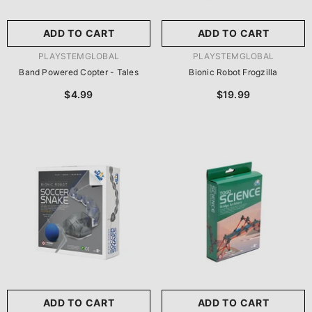
ADD TO CART
ADD TO CART
VENDOR:
VENDOR:
PLAYSTEMGLOBAL
PLAYSTEMGLOBAL
Band Powered Copter - Tales
Bionic Robot Frogzilla
$4.99
$19.99
ADD TO CART
ADD TO CART