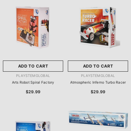
尺寸:
8.86 X 8.86 X 2.76
Inches
尺寸:
9 X 9 X 2.75 Inches
8.86 X 8.86 X 2.76 Inches
9 X 9 X 2.75 Inches
ADD TO CART
SUBMIT
ADD TO CART
SUBMIT
VENDOR:
VENDOR:
PLAYSTEMGLOBAL
PLAYSTEMGLOBAL
Arts Robot Spiral Factory
Atmospheric Inferno Turbo Racer
$29.99
$29.99