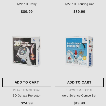
1/22 ZTF Rally
1/22 ZTF Touring Car
$89.99
$89.99
ADD TO CART
ADD TO CART
VENDOR:
VENDOR:
PLAYSTEMGLOBAL
PLAYSTEMGLOBAL
3D Galaxy Projector
Aero Science Combo Set
$24.99
$19.99