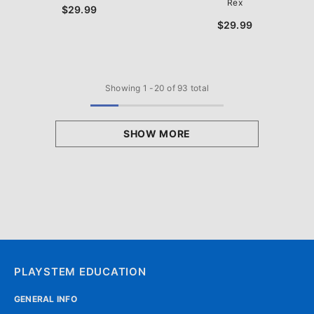
Rex
$29.99
$29.99
Showing
1
-
20
of 93 total
SHOW MORE
PLAYSTEM EDUCATION
GENERAL INFO