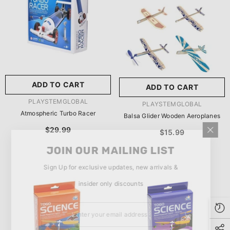
玩具/游戏材料:
Wood
Wood
推荐年龄段:
5 Years Or
Older
ADD TO CART
ADD TO CART
SUBMIT
5 Years Or Older
VENDOR:
PLAYSTEMGLOBAL
VENDOR:
PLAYSTEMGLOBAL
Atmospheric Turbo Racer
Balsa Glider Wooden Aeroplanes
$29.99
$15.99
JOIN OUR MAILING LIST
Sign Up for exclusive updates, new arrivals &
insider only discounts