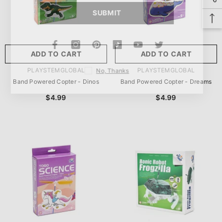
SUBMIT
ADD TO CART
ADD TO CART
VENDOR:
VENDOR:
PLAYSTEMGLOBAL
PLAYSTEMGLOBAL
No, Thanks
Band Powered Copter - Dinos
Band Powered Copter - Dreams
$4.99
$4.99