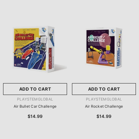
ADD TO CART
ADD TO CART
VENDOR:
VENDOR:
PLAYSTEMGLOBAL
PLAYSTEMGLOBAL
Air Bullet Car Challenge
Air Rocket Challenge
$14.99
$14.99