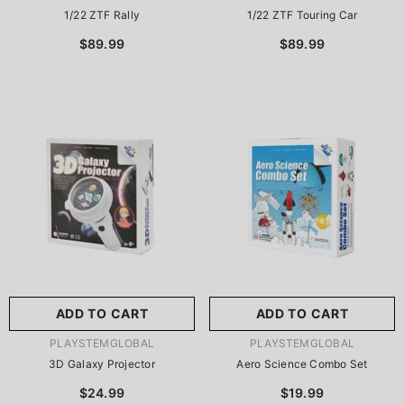
1/22 ZTF Rally
1/22 ZTF Touring Car
$89.99
$89.99
ADD TO CART
ADD TO CART
VENDOR:
VENDOR:
PLAYSTEMGLOBAL
PLAYSTEMGLOBAL
3D Galaxy Projector
Aero Science Combo Set
$24.99
$19.99