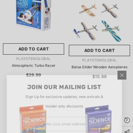
玩具/游戏材料:
Wood
Wood
推荐年龄段:
5 Years Or
Older
ADD TO CART
ADD TO CART
SUBMIT
5 Years Or Older
VENDOR:
PLAYSTEMGLOBAL
VENDOR:
PLAYSTEMGLOBAL
Atmospheric Turbo Racer
Balsa Glider Wooden Aeroplanes
$29.99
$15.99
JOIN OUR MAILING LIST
Sign Up for exclusive updates, new arrivals &
insider only discounts