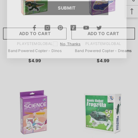
SUBMIT
ADD TO CART
ADD TO CART
VENDOR:
VENDOR:
PLAYSTEMGLOBAL
PLAYSTEMGLOBAL
No, Thanks
Band Powered Copter - Dinos
Band Powered Copter - Dreams
$4.99
$4.99