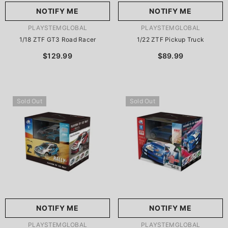
NOTIFY ME
NOTIFY ME
VENDOR:
VENDOR:
PLAYSTEMGLOBAL
PLAYSTEMGLOBAL
1/18 ZTF GT3 Road Racer
1/22 ZTF Pickup Truck
$129.99
$89.99
Sold Out
Sold Out
NOTIFY ME
NOTIFY ME
VENDOR:
VENDOR:
PLAYSTEMGLOBAL
PLAYSTEMGLOBAL