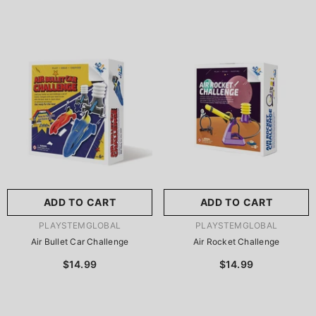
ADD TO CART
ADD TO CART
VENDOR:
VENDOR:
PLAYSTEMGLOBAL
PLAYSTEMGLOBAL
Air Bullet Car Challenge
Air Rocket Challenge
$14.99
$14.99