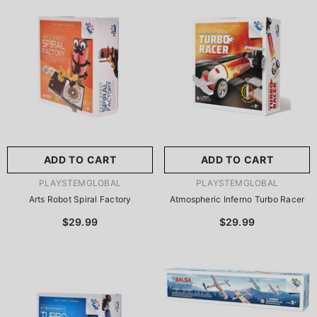
尺寸:
8.86 X 8.86 X 2.76
Inches
尺寸:
9 X 9 X 2.75 Inches
8.86 X 8.86 X 2.76 Inches
9 X 9 X 2.75 Inches
ADD TO CART
SUBMIT
ADD TO CART
SUBMIT
VENDOR:
VENDOR:
PLAYSTEMGLOBAL
PLAYSTEMGLOBAL
Arts Robot Spiral Factory
Atmospheric Inferno Turbo Racer
$29.99
$29.99