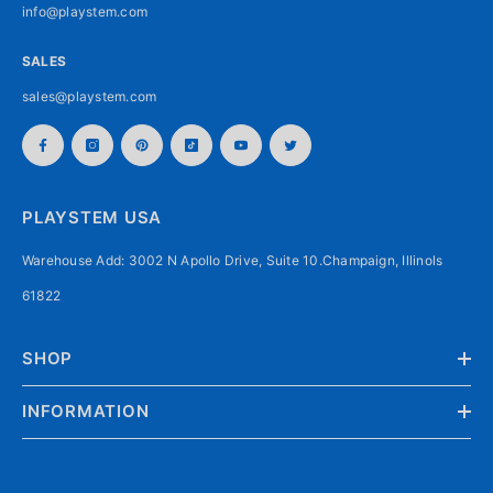
info@playstem.com
SALES
sales@playstem.com
PLAYSTEM USA
Warehouse Add: 3002 N Apollo Drive, Suite 10.Champaign, Illinols
61822
SHOP
INFORMATION