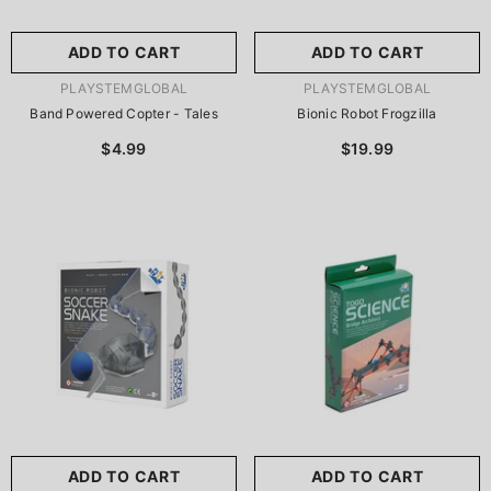
ADD TO CART
ADD TO CART
VENDOR:
VENDOR:
PLAYSTEMGLOBAL
PLAYSTEMGLOBAL
Band Powered Copter - Tales
Bionic Robot Frogzilla
$4.99
$19.99
ADD TO CART
ADD TO CART