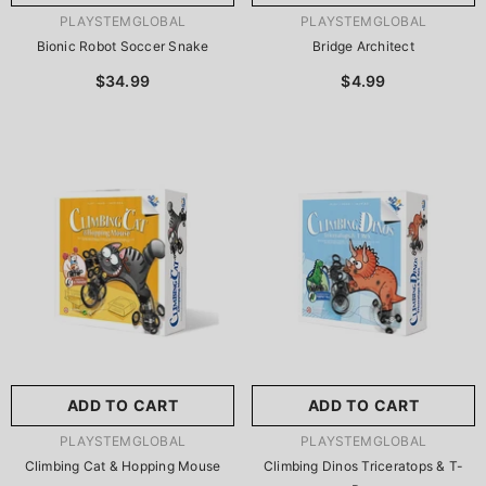
VENDOR:
VENDOR:
PLAYSTEMGLOBAL
PLAYSTEMGLOBAL
Bionic Robot Soccer Snake
Bridge Architect
$34.99
$4.99
ADD TO CART
ADD TO CART
VENDOR:
VENDOR:
PLAYSTEMGLOBAL
PLAYSTEMGLOBAL
Climbing Cat & Hopping Mouse
Climbing Dinos Triceratops & T-