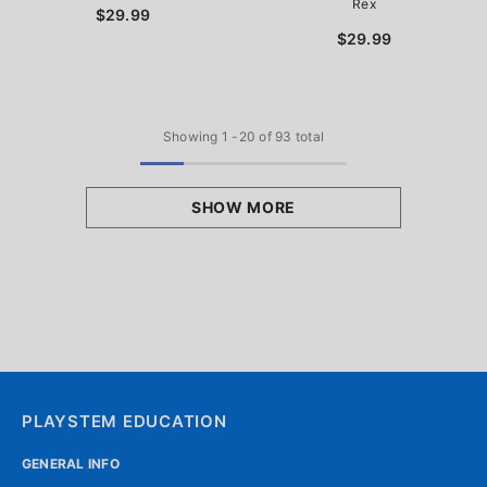
Rex
$29.99
$29.99
Showing
1
-
20
of 93 total
SHOW MORE
PLAYSTEM EDUCATION
GENERAL INFO