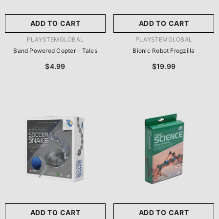
ADD TO CART
ADD TO CART
VENDOR:
VENDOR:
PLAYSTEMGLOBAL
PLAYSTEMGLOBAL
Band Powered Copter - Tales
Bionic Robot Frogzilla
$4.99
$19.99
ADD TO CART
ADD TO CART