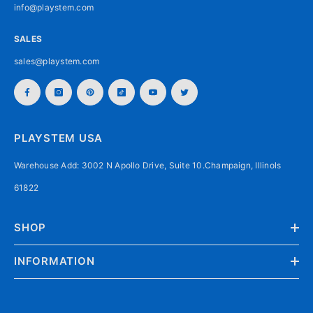
info@playstem.com
SALES
sales@playstem.com
PLAYSTEM USA
Warehouse Add: 3002 N Apollo Drive, Suite 10.Champaign, Illinols
61822
SHOP
INFORMATION