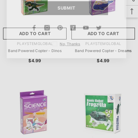
SUBMIT
ADD TO CART
ADD TO CART
VENDOR:
VENDOR:
PLAYSTEMGLOBAL
PLAYSTEMGLOBAL
No, Thanks
Band Powered Copter - Dinos
Band Powered Copter - Dreams
$4.99
$4.99