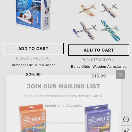
玩具/游戏材料:
Wood
Wood
推荐年龄段:
5 Years Or
Older
ADD TO CART
ADD TO CART
SUBMIT
5 Years Or Older
VENDOR:
PLAYSTEMGLOBAL
VENDOR:
PLAYSTEMGLOBAL
Atmospheric Turbo Racer
Balsa Glider Wooden Aeroplanes
$29.99
$15.99
JOIN OUR MAILING LIST
Sign Up for exclusive updates, new arrivals &
insider only discounts