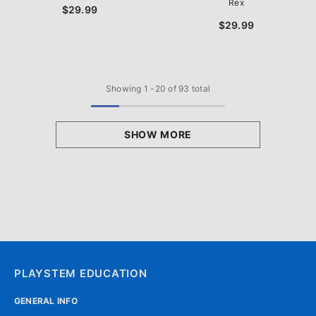
Rex
$29.99
$29.99
Showing
1
-
20
of 93 total
SHOW MORE
PLAYSTEM EDUCATION
GENERAL INFO