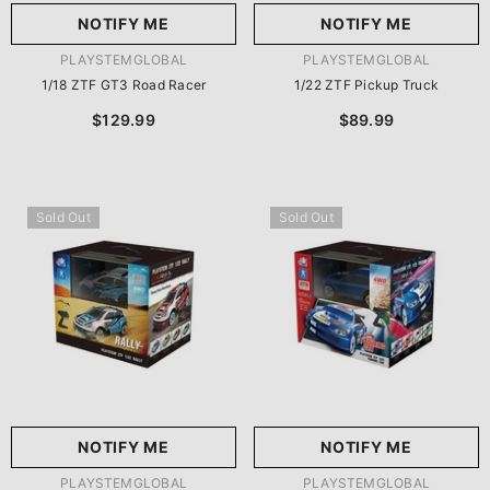
NOTIFY ME
NOTIFY ME
VENDOR:
VENDOR:
PLAYSTEMGLOBAL
PLAYSTEMGLOBAL
1/18 ZTF GT3 Road Racer
1/22 ZTF Pickup Truck
$129.99
$89.99
Sold Out
Sold Out
NOTIFY ME
NOTIFY ME
VENDOR:
VENDOR:
PLAYSTEMGLOBAL
PLAYSTEMGLOBAL