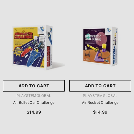
ADD TO CART
ADD TO CART
VENDOR:
VENDOR:
PLAYSTEMGLOBAL
PLAYSTEMGLOBAL
Air Bullet Car Challenge
Air Rocket Challenge
$14.99
$14.99