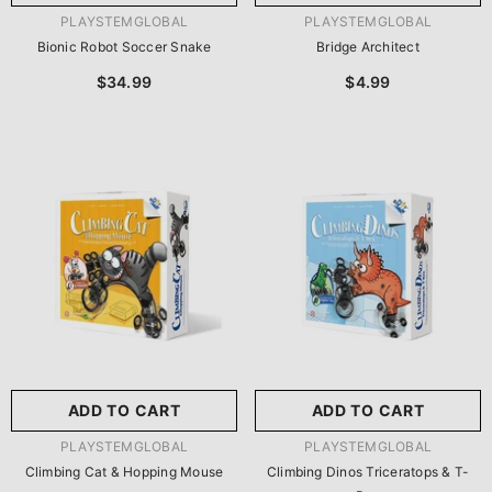
VENDOR:
VENDOR:
PLAYSTEMGLOBAL
PLAYSTEMGLOBAL
Bionic Robot Soccer Snake
Bridge Architect
$34.99
$4.99
ADD TO CART
ADD TO CART
VENDOR:
VENDOR:
PLAYSTEMGLOBAL
PLAYSTEMGLOBAL
Climbing Cat & Hopping Mouse
Climbing Dinos Triceratops & T-