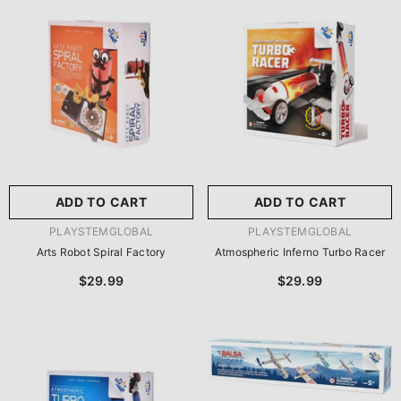
尺寸:
8.86 X 8.86 X 2.76
Inches
尺寸:
9 X 9 X 2.75 Inches
8.86 X 8.86 X 2.76 Inches
9 X 9 X 2.75 Inches
ADD TO CART
SUBMIT
ADD TO CART
SUBMIT
VENDOR:
VENDOR:
PLAYSTEMGLOBAL
PLAYSTEMGLOBAL
Arts Robot Spiral Factory
Atmospheric Inferno Turbo Racer
$29.99
$29.99