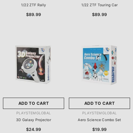
1/22 ZTF Rally
1/22 ZTF Touring Car
$89.99
$89.99
ADD TO CART
ADD TO CART
VENDOR:
VENDOR:
PLAYSTEMGLOBAL
PLAYSTEMGLOBAL
3D Galaxy Projector
Aero Science Combo Set
$24.99
$19.99